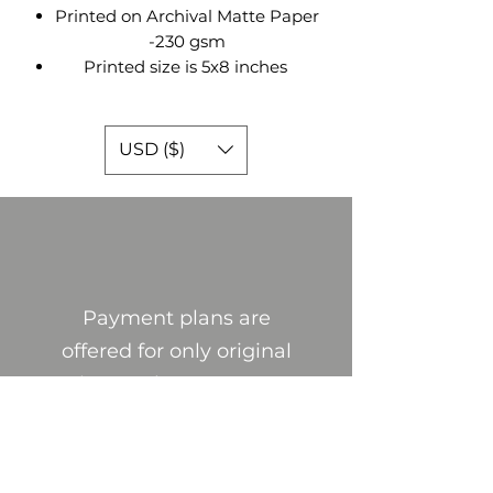
Printed on Archival Matte Paper
-230 gsm
Printed size is 5x8 inches
USD ($)
Payment plans are
offered for only original
pieces. Please contact
me through email ,
social media, or through
this website if you are