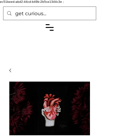
ec51beed-abd2-44cd-b49b-2b5ce1344c3e
;