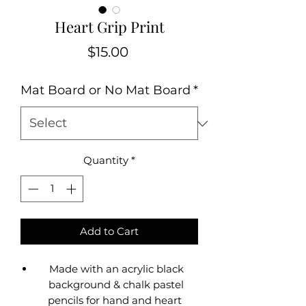
Heart Grip Print
Price
$15.00
Mat Board or No Mat Board
*
Quantity
*
Add to Cart
Made with an acrylic black
background & chalk pastel
pencils for hand and heart