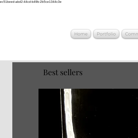
ec51beed-abd2-44cd-b49b-2b5ce1344c3e
Home
Portfolio
Commi
Best sellers