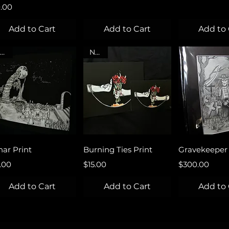
ce
0.00
Add to Cart
Add to Cart
Add to 
NEW
NEW
Quick View
Quick View
Quick 
nar Print
Burning Ties Print
Gravekeeper 
ce
Price
Price
.00
$15.00
$300.00
Add to Cart
Add to Cart
Add to 