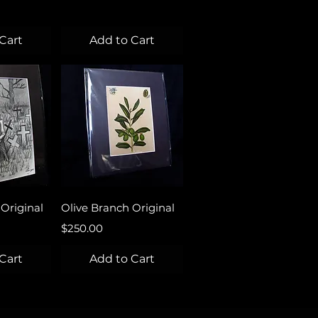
Cart
Add to Cart
View
Quick View
Original
Olive Branch Original
Price
$250.00
Cart
Add to Cart