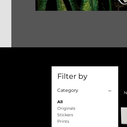
Filter by
Category
All
Originals
Stickers
Prints