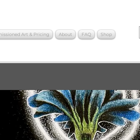
ssioned Art & Pricing
About
FAQ
Shop