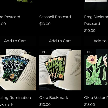
Quick View
Quick View
Quick 
ra Postcard
Seashell Postcard
Frog Skeleto
ce
Price
Postcard
0.00
$10.00
Price
$10.00
Add to Cart
Add to Cart
Add to 
NEW
NEW
NEW
Quick View
Quick View
Quick 
aling Rumination
Okra Bookmark
Okra Vector P
okmark
Price
Price
$10.00
$15.00