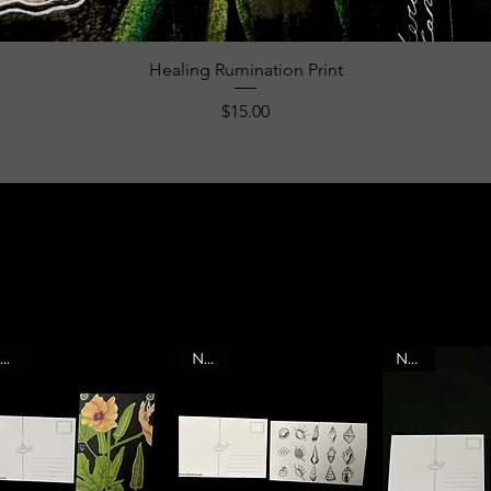
Quick View
Healing Rumination Print
Price
$15.00
mY ART HAS A LOT
TO SAY.
SO IF ONE STARTS TALKING TO YOU,
READ THE PRODUCT DESCRIPTION
NEW
NEW
NEW
TO LEARN THE MEANING BEHIND THE
ARTWORK