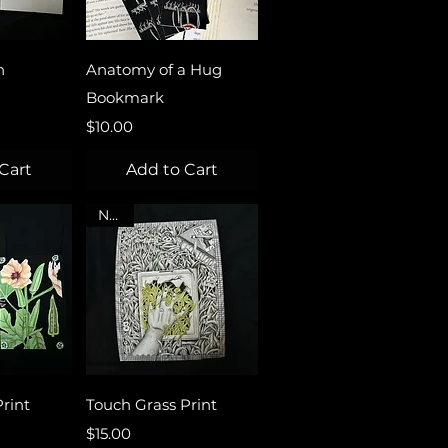
View
Quick View
n
Anatomy of a Hug
Bookmark
Price
$10.00
Cart
Add to Cart
NEW
View
Quick View
rint
Touch Grass Print
Price
$15.00