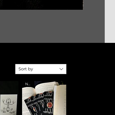
Sort by
NEW